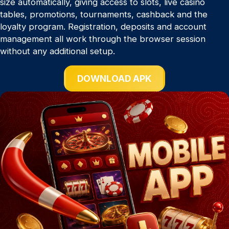
size automatically, giving access to slots, live casino
tables, promotions, tournaments, cashback and the
loyalty program. Registration, deposits and account
management all work through the browser session
without any additional setup.
DOWNLOAD APK