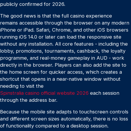
publicly confirmed for 2026.
The good news is that the full casino experience
remains accessible through the browser on any modern
iPhone or iPad. Safari, Chrome, and other iOS browsers
running iOS 14.0 or later can load the responsive site
without any installation. All core features - including the
lobby, promotions, tournaments, cashback, the loyalty
programme, and real-money gameplay in AUD - work
directly in the browser. Players can also add the site to
the home screen for quicker access, which creates a
shortcut that opens in a near-native window without
needing to visit the
Spinstralia casino official website 2026
each session
through the address bar.
Because the mobile site adapts to touchscreen controls
and different screen sizes automatically, there is no loss
of functionality compared to a desktop session.