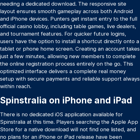
needing a dedicated download. The responsive site
layout ensures smooth gameplay across both Android
and iPhone devices. Punters get instant entry to the full
official casino lobby, including table games, live dealers,
and tournament features. For quicker future logins,
users have the option to install a shortcut directly onto a
tablet or phone home screen. Creating an account takes
just a few minutes, allowing new members to complete
the online registration process entirely on the go. This
optimized interface delivers a complete real money
setup with secure payments and reliable support always
within reach.
Spinstralia on iPhone and iPad
There is no dedicated iOS application available for
Spinstralia at this time. Players searching the Apple App
Store for a native download will not find one listed, and
no plans for an iPhone or iPad release have been