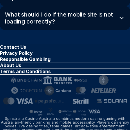
What should I do if the mobile site is not
loading correctly?
Contact Us
Privacy Policy
Responsible Gambling
About Us
Terms and Conditions
Spinstralia Casino Australia combines modern casino gaming with
Australian-friendly banking and mobile accessibility. Players can enjoy
pokies, live casino titles, table games, arcade-style entertainment,
cashback promotions and a multi-level loyalty program from a single