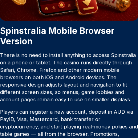
Spinstralia Mobile Browser
Version
There is no need to install anything to access Spinstralia
on a phone or tablet. The casino runs directly through
Safari, Chrome, Firefox and other modern mobile
browsers on both iOS and Android devices. The
responsive design adjusts layout and navigation to fit
different screen sizes, so menus, game lobbies and
account pages remain easy to use on smaller displays.
Players can register a new account, deposit in AUD via
PayID, Visa, Mastercard, bank transfer or
cryptocurrency, and start playing real-money pokies and
table games — all from the browser. Promotions,