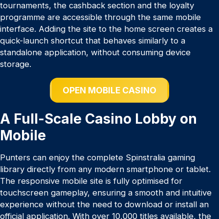
tournaments, the cashback section and the loyalty
programme are accessible through the same mobile
interface. Adding the site to the home screen creates a
quick-launch shortcut that behaves similarly to a
standalone application, without consuming device
storage.
OPEN MOBILE CASINO
A Full-Scale Casino Lobby on
Mobile
Punters can enjoy the complete Spinstralia gaming
library directly from any modern smartphone or tablet.
The responsive mobile site is fully optimised for
touchscreen gameplay, ensuring a smooth and intuitive
experience without the need to download or install an
official application. With over 10,000 titles available, the