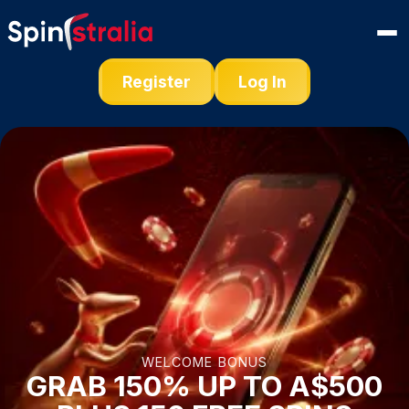
Register
Log In
WELCOME BONUS
GRAB 150% UP TO A$500