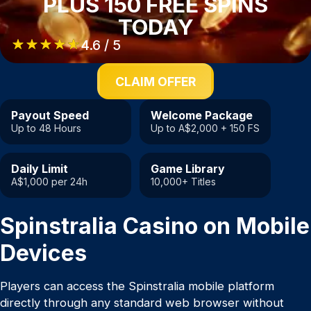
PLUS 150 FREE SPINS
TODAY
4.6
/
5
CLAIM OFFER
Payout Speed
Welcome Package
Up to 48 Hours
Up to A$2,000 + 150 FS
Daily Limit
Game Library
A$1,000 per 24h
10,000+ Titles
Spinstralia Casino on Mobile
Devices
Players can access the Spinstralia mobile platform
directly through any standard web browser without