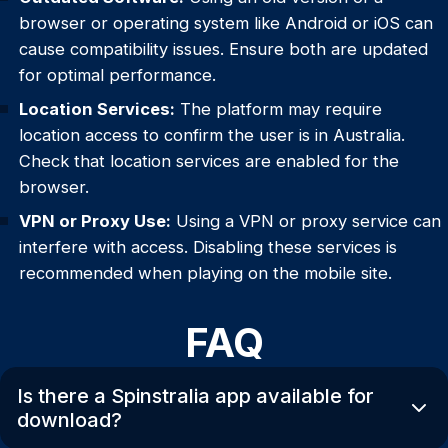
browser or operating system like Android or iOS can
cause compatibility issues. Ensure both are updated
for optimal performance.
Location Services:
The platform may require
location access to confirm the user is in Australia.
Check that location services are enabled for the
browser.
VPN or Proxy Use:
Using a VPN or proxy service can
interfere with access. Disabling these services is
recommended when playing on the mobile site.
FAQ
Is there a Spinstralia app available for
download?