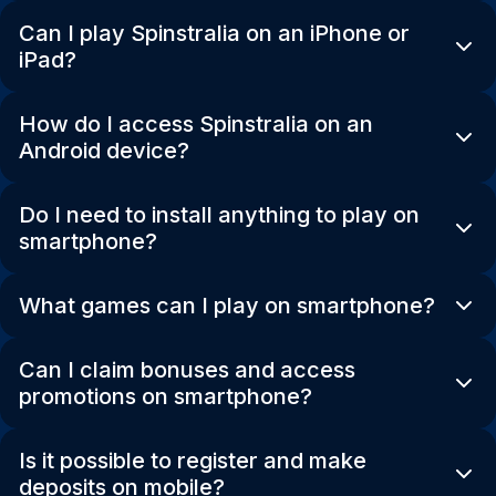
Can I play Spinstralia on an iPhone or
iPad?
How do I access Spinstralia on an
Android device?
Do I need to install anything to play on
smartphone?
What games can I play on smartphone?
Can I claim bonuses and access
promotions on smartphone?
Is it possible to register and make
deposits on mobile?