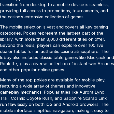
transition from desktop to a mobile device is seamless,
providing full access to promotions, tournaments, and
the casino’s extensive collection of games.
The mobile selection is vast and covers all key gaming
categories. Pokies represent the largest part of the
library, with more than 8,000 different titles on offer.
Beyond the reels, players can explore over 100 live
dealer tables for an authentic casino atmosphere. The
lobby also includes classic table games like Blackjack and
Roulette, plus a diverse collection of instant-win Arcades
and other popular online games.
Many of the top pokies are available for mobile play,
featuring a wide array of themes and innovative
gameplay mechanics. Popular titles like Aurora Lynx
Trail, Cosmic Coyote Rush, and Sapphire Scarab Link
run flawlessly on both iOS and Android browsers. The
mobile interface simplifies navigation, making it easy to