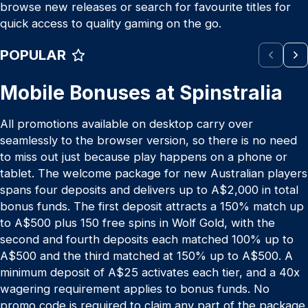
browse new releases or search for favourite titles for
quick access to quality gaming on the go.
POPULAR
Mobile Bonuses at Spinstralia
PLAY
PLAY
All promotions available on desktop carry over
seamlessly to the browser version, so there is no need
to miss out just because play happens on a phone or
tablet. The welcome package for new Australian players
spans four deposits and delivers up to A$2,000 in total
bonus funds. The first deposit attracts a 150% match up
to A$500 plus 150 free spins in Wolf Gold, with the
second and fourth deposits each matched 100% up to
A$500 and the third matched at 150% up to A$500. A
minimum deposit of A$25 activates each tier, and a 40x
wagering requirement applies to bonus funds. No
promo code is required to claim any part of the package.