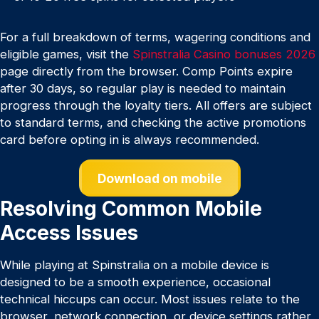
For a full breakdown of terms, wagering conditions and
eligible games, visit the
Spinstralia Casino bonuses 2026
page directly from the browser. Comp Points expire
after 30 days, so regular play is needed to maintain
progress through the loyalty tiers. All offers are subject
to standard terms, and checking the active promotions
card before opting in is always recommended.
Download on mobile
Resolving Common Mobile
Access Issues
While playing at Spinstralia on a mobile device is
designed to be a smooth experience, occasional
technical hiccups can occur. Most issues relate to the
browser, network connection, or device settings rather