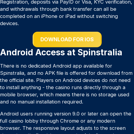
Registration, deposits via PayID or Visa, KYC verification,
and withdrawals through bank transfer can all be
completed on an iPhone or iPad without switching
devices.
DOWNLOAD FOR IOS
Android Access at Spinstralia
There is no dedicated Android app available for
Spinstralia, and no APK file is offered for download from
the official site. Players on Android devices do not need
to install anything - the casino runs directly through a
mobile browser, which means there is no storage used
and no manual installation required.
Android users running version 9.0 or later can open the
full casino lobby through Chrome or any modern
browser. The responsive layout adjusts to the screen