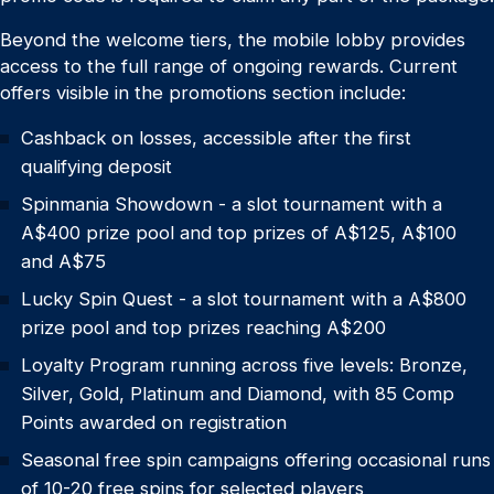
Beyond the welcome tiers, the mobile lobby provides
access to the full range of ongoing rewards. Current
offers visible in the promotions section include:
Cashback on losses, accessible after the first
qualifying deposit
Spinmania Showdown - a slot tournament with a
A$400 prize pool and top prizes of A$125, A$100
and A$75
Lucky Spin Quest - a slot tournament with a A$800
prize pool and top prizes reaching A$200
Loyalty Program running across five levels: Bronze,
Silver, Gold, Platinum and Diamond, with 85 Comp
Points awarded on registration
Seasonal free spin campaigns offering occasional runs
of 10-20 free spins for selected players