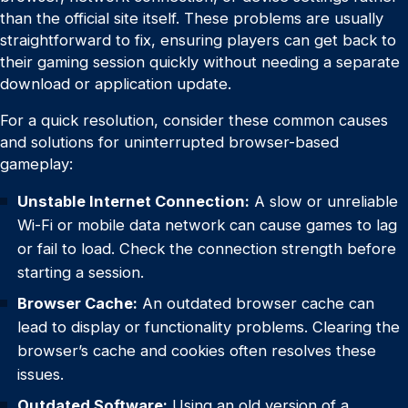
than the official site itself. These problems are usually
straightforward to fix, ensuring players can get back to
their gaming session quickly without needing a separate
download or application update.
For a quick resolution, consider these common causes
and solutions for uninterrupted browser-based
gameplay:
Unstable Internet Connection:
A slow or unreliable
Wi-Fi or mobile data network can cause games to lag
or fail to load. Check the connection strength before
starting a session.
Browser Cache:
An outdated browser cache can
lead to display or functionality problems. Clearing the
browser’s cache and cookies often resolves these
issues.
Outdated Software:
Using an old version of a